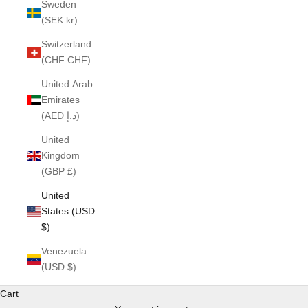
Sweden
(SEK kr)
Switzerland
(CHF CHF)
United Arab
Emirates
(AED د.إ)
United
Kingdom
(GBP £)
United
States (USD
$)
Venezuela
(USD $)
Cart