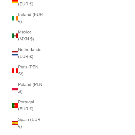
(EUR €)
Ireland (EUR
€)
Mexico
(MXN $)
Netherlands
(EUR €)
Peru (PEN
S/)
Poland (PLN
zł)
Portugal
(EUR €)
Spain (EUR
€)