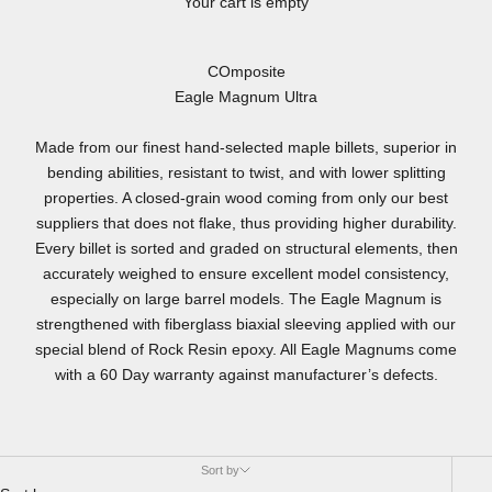
Your cart is empty
COmposite
Eagle Magnum Ultra
Made from our finest hand-selected maple billets, superior in
bending abilities, resistant to twist, and with lower splitting
properties. A closed-grain wood coming from only our best
suppliers that does not flake, thus providing higher durability.
Every billet is sorted and graded on structural elements, then
accurately weighed to ensure excellent model consistency,
especially on large barrel models. The Eagle Magnum is
strengthened with fiberglass biaxial sleeving applied with our
special blend of Rock Resin epoxy. All Eagle Magnums come
with a 60 Day warranty against manufacturer’s defects.
Sort by