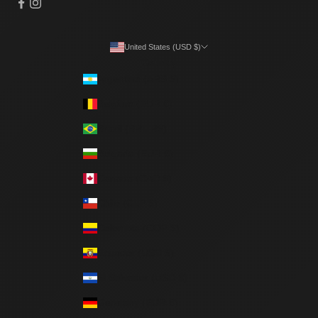
United States (USD $)
Country
Argentina (ARS $)
Belgium (EUR €)
Brazil (BRL R$)
Bulgaria (EUR €)
Canada (CAD $)
Chile (CLP $)
Colombia (COP $)
Ecuador (USD $)
El Salvador (USD $)
Germany (EUR €)