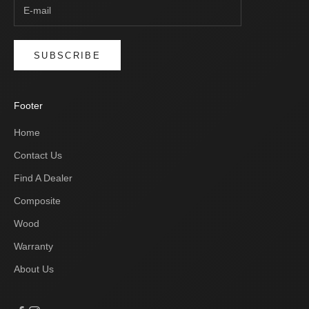
SUBSCRIBE
Footer
Home
Contact Us
Find A Dealer
Composite
Wood
Warranty
About Us