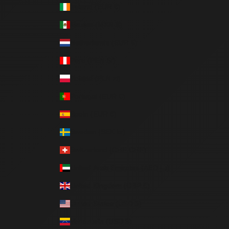
Ireland (EUR €)
Mexico (MXN $)
Netherlands (EUR €)
Peru (PEN S/)
Poland (PLN zł)
Portugal (EUR €)
Spain (EUR €)
Sweden (SEK kr)
Switzerland (CHF CHF)
United Arab Emirates (AED د.إ)
United Kingdom (GBP £)
United States (USD $)
Venezuela (USD $)