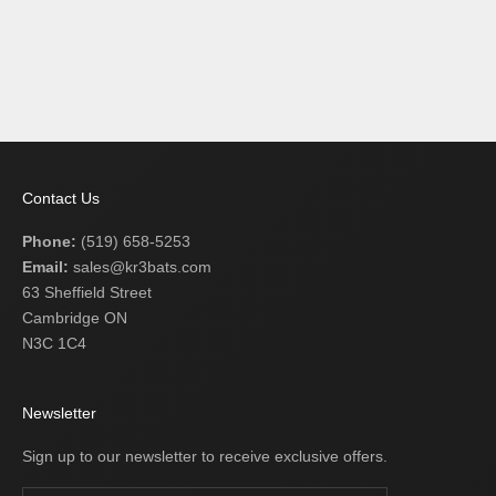
Add to cart
BLUE EAGLE MAGNUM
ULTRA C243
SALE PRICE
$209.99 USD
Contact Us
Phone:
(519) 658-5253
Email:
sales@kr3bats.com
63 Sheffield Street
Cambridge ON
N3C 1C4
Newsletter
Sign up to our newsletter to receive exclusive offers.