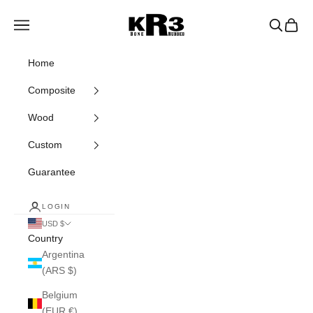
Skip to content
KR3 Bats
Navigation menu
Search
Cart
Home
Composite
Wood
Custom
Guarantee
LOGIN
USD $
Country
Argentina
(ARS $)
Belgium
(EUR €)