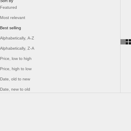
Sort by
Featured
Most relevant
Best selling
Alphabetically, A-Z
Alphabetically, Z-A
Price, low to high
Price, high to low
Date, old to new
Date, new to old