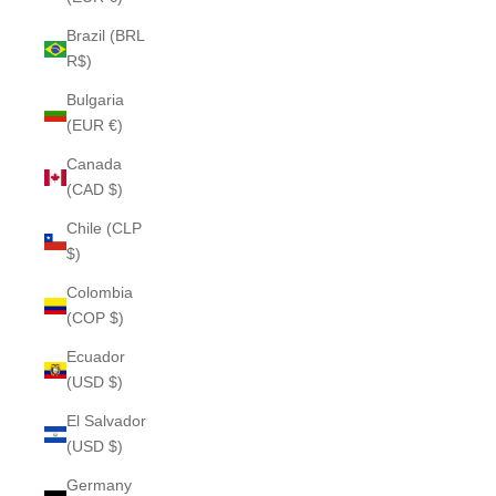
Brazil (BRL
R$)
Bulgaria
(EUR €)
Canada
(CAD $)
Chile (CLP
$)
Colombia
(COP $)
Ecuador
(USD $)
El Salvador
(USD $)
Germany