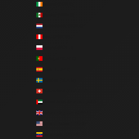
Ireland (EUR €)
Mexico (MXN $)
Netherlands (EUR €)
Peru (PEN S/)
Poland (PLN zł)
Portugal (EUR €)
Spain (EUR €)
Sweden (SEK kr)
Switzerland (CHF CHF)
United Arab Emirates (AED د.إ)
United Kingdom (GBP £)
United States (USD $)
Venezuela (USD $)