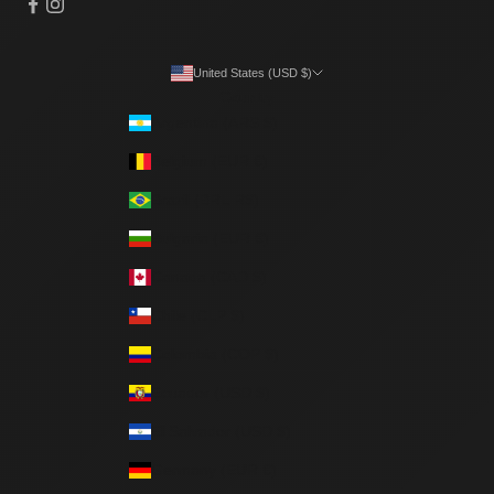
United States (USD $)
Country
Argentina (ARS $)
Belgium (EUR €)
Brazil (BRL R$)
Bulgaria (EUR €)
Canada (CAD $)
Chile (CLP $)
Colombia (COP $)
Ecuador (USD $)
El Salvador (USD $)
Germany (EUR €)