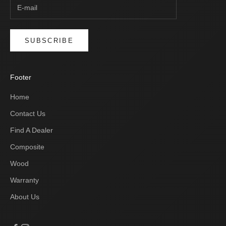
SUBSCRIBE
Footer
Home
Contact Us
Find A Dealer
Composite
Wood
Warranty
About Us