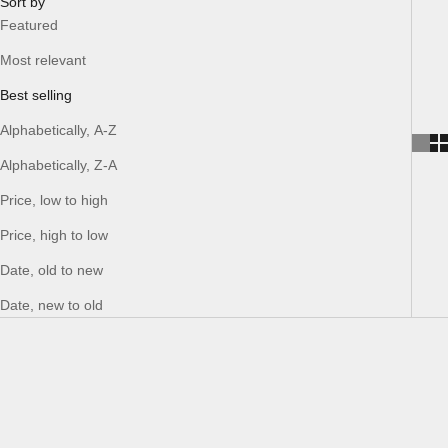
Sort by
Featured
Most relevant
Best selling
Alphabetically, A-Z
Alphabetically, Z-A
Price, low to high
Price, high to low
Date, old to new
Date, new to old