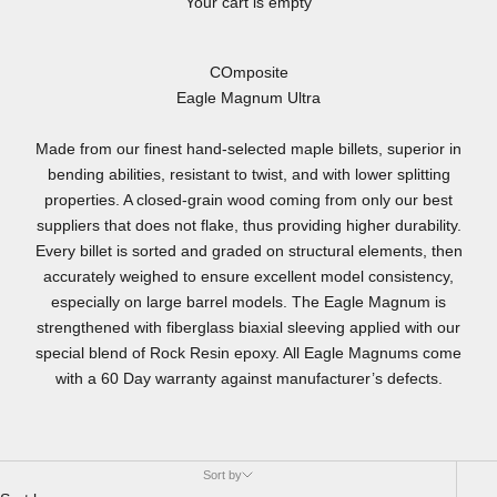
Your cart is empty
COmposite
Eagle Magnum Ultra
Made from our finest hand-selected maple billets, superior in
bending abilities, resistant to twist, and with lower splitting
properties. A closed-grain wood coming from only our best
suppliers that does not flake, thus providing higher durability.
Every billet is sorted and graded on structural elements, then
accurately weighed to ensure excellent model consistency,
especially on large barrel models. The Eagle Magnum is
strengthened with fiberglass biaxial sleeving applied with our
special blend of Rock Resin epoxy. All Eagle Magnums come
with a 60 Day warranty against manufacturer’s defects.
Sort by