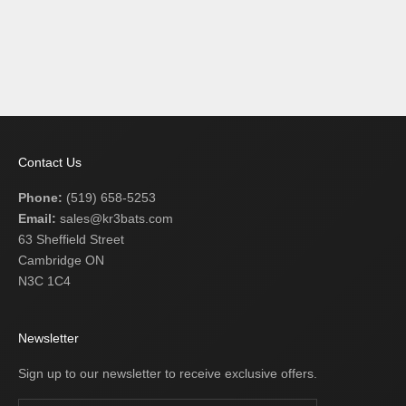
Add to cart
BLUE EAGLE MAGNUM
ULTRA C243
SALE PRICE
$209.99 USD
Contact Us
Phone:
(519) 658-5253
Email:
sales@kr3bats.com
63 Sheffield Street
Cambridge ON
N3C 1C4
Newsletter
Sign up to our newsletter to receive exclusive offers.