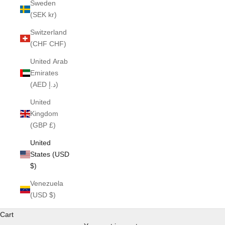
Sweden
(SEK kr)
Switzerland
(CHF CHF)
United Arab
Emirates
(AED د.إ)
United
Kingdom
(GBP £)
United
States (USD
$)
Venezuela
(USD $)
Cart