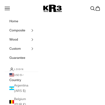
Skip to content
KR3 Bats
Navigation menu
Search
Cart
Home
Composite
Wood
Custom
Guarantee
LOGIN
USD $
Country
Argentina
(ARS $)
Belgium
(EUR €)