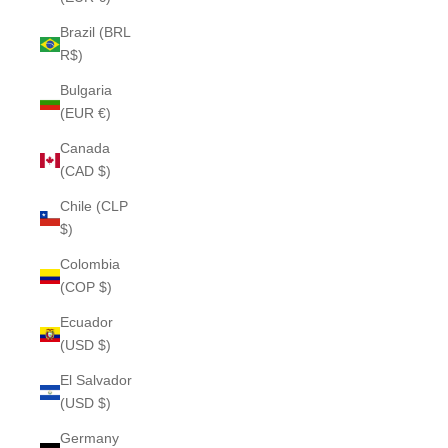
Brazil (BRL
R$)
Bulgaria
(EUR €)
Canada
(CAD $)
Chile (CLP
$)
Colombia
(COP $)
Ecuador
(USD $)
El Salvador
(USD $)
Germany