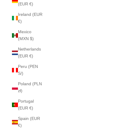
(EUR €)
Ireland (EUR
€)
Mexico
(MXN $)
Netherlands
(EUR €)
Peru (PEN
S/)
Poland (PLN
zł)
Portugal
(EUR €)
Spain (EUR
€)