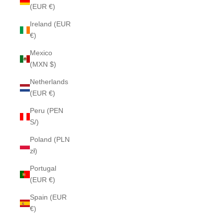
(EUR €)
Ireland (EUR
€)
Mexico
(MXN $)
Netherlands
(EUR €)
Peru (PEN
S/)
Poland (PLN
zł)
Portugal
(EUR €)
Spain (EUR
€)