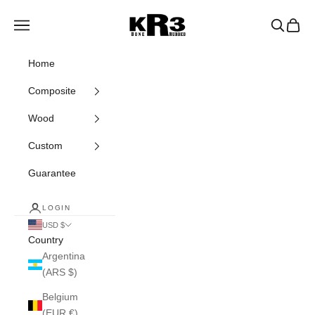
Skip to content
KR3 Bats
Navigation menu
Search
Cart
Home
Composite
Wood
Custom
Guarantee
LOGIN
USD $
Country
Argentina
(ARS $)
Belgium
(EUR €)