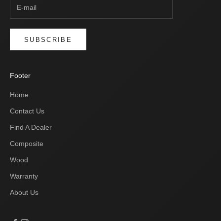
SUBSCRIBE
Footer
Home
Contact Us
Find A Dealer
Composite
Wood
Warranty
About Us