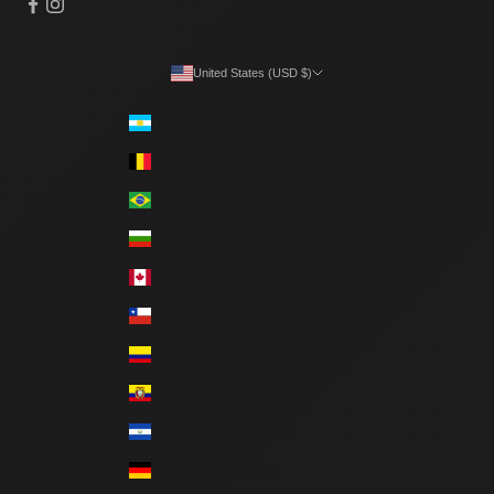
United States (USD $)
Country
Argentina (ARS $)
Belgium (EUR €)
Brazil (BRL R$)
Bulgaria (EUR €)
Canada (CAD $)
Chile (CLP $)
Colombia (COP $)
Ecuador (USD $)
El Salvador (USD $)
Germany (EUR €)