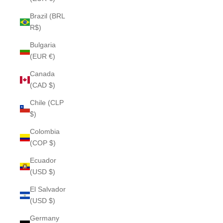
Brazil (BRL
R$)
Bulgaria
(EUR €)
Canada
(CAD $)
Chile (CLP
$)
Colombia
(COP $)
Ecuador
(USD $)
El Salvador
(USD $)
Germany