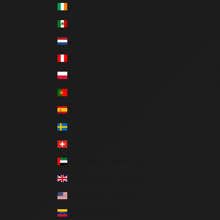
Ireland (EUR €)
Mexico (MXN $)
Netherlands (EUR €)
Peru (PEN S/)
Poland (PLN zł)
Portugal (EUR €)
Spain (EUR €)
Sweden (SEK kr)
Switzerland (CHF CHF)
United Arab Emirates (AED د.إ)
United Kingdom (GBP £)
United States (USD $)
Venezuela (USD $)