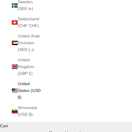
Sweden
(SEK kr)
Switzerland
(CHF CHF)
United Arab
Emirates
(AED د.إ)
United
Kingdom
(GBP £)
United
States (USD
$)
Venezuela
(USD $)
Cart