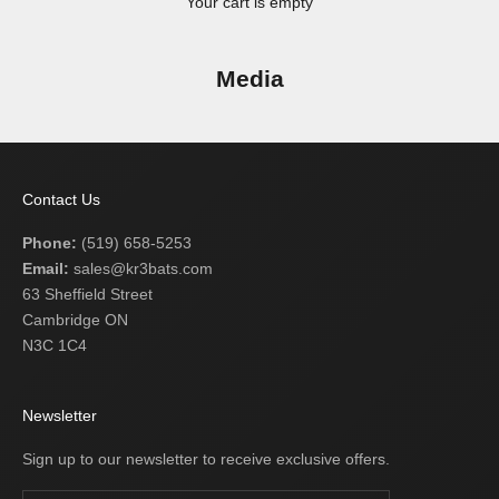
Your cart is empty
Media
Contact Us
Phone:
(519) 658-5253
Email:
sales@kr3bats.com
63 Sheffield Street
Cambridge ON
N3C 1C4
Newsletter
Sign up to our newsletter to receive exclusive offers.