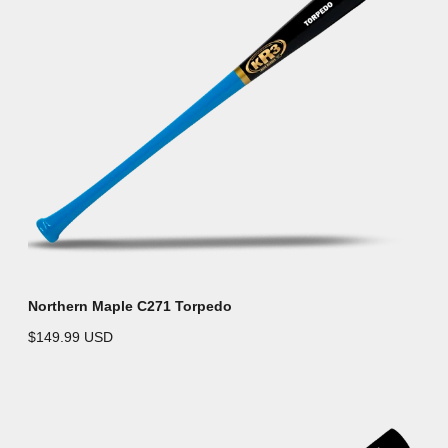
Northern Maple C271 Torpedo
$149.99 USD