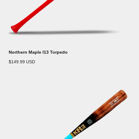
Northern Maple I13 Torpedo
$149.99 USD