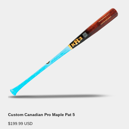
Custom Canadian Pro Maple Pat 5
$199.99 USD