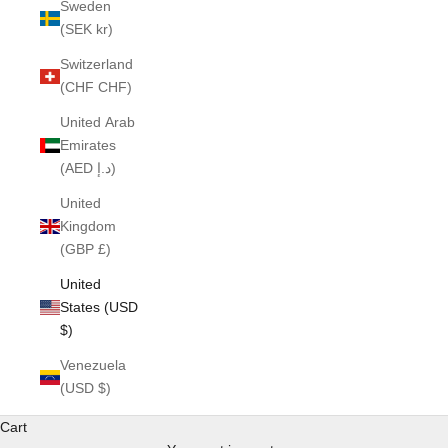
Sweden
(SEK kr)
Switzerland
(CHF CHF)
United Arab
Emirates
(AED د.إ)
United
Kingdom
(GBP £)
United
States (USD
$)
Venezuela
(USD $)
Cart