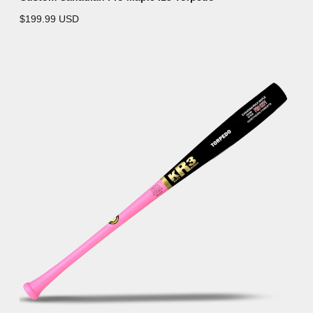
$199.99 USD