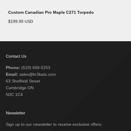
Custom Canadian Pro Maple C271 Torpedo
$199.99 USD
Contact Us
Phone:
(519) 658-5253
Email:
sales@kr3bats.com
63 Sheffield Street
Cambridge ON
N3C 1C4
Newsletter
Sign up to our newsletter to receive exclusive offers.