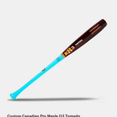
Custom Canadian Pro Maple I13 Torpedo