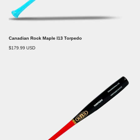
Canadian Rock Maple I13 Torpedo
$179.99 USD