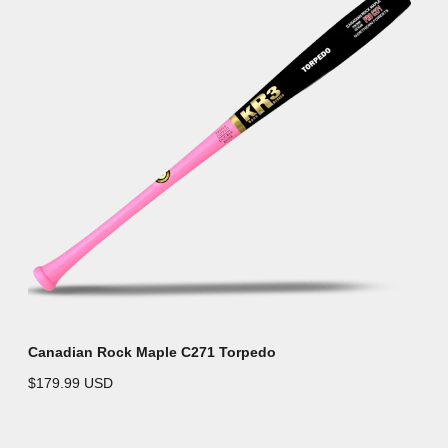
Canadian Rock Maple C271 Torpedo
$179.99 USD