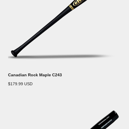
Canadian Rock Maple C243
$179.99 USD