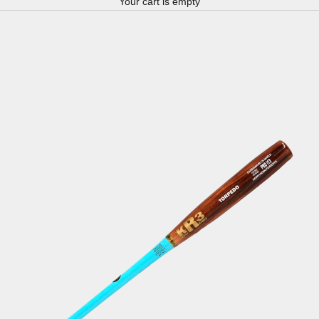
Your cart is empty