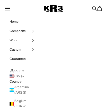
Skip to content
KR3 Bats
Navigation menu
Search
Cart
Home
Composite
Wood
Custom
Guarantee
LOGIN
USD $
Country
Argentina
(ARS $)
Belgium
(EUR €)