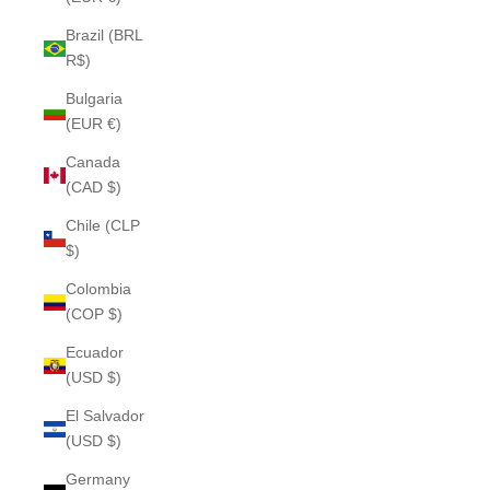
Brazil (BRL
R$)
Bulgaria
(EUR €)
Canada
(CAD $)
Chile (CLP
$)
Colombia
(COP $)
Ecuador
(USD $)
El Salvador
(USD $)
Germany