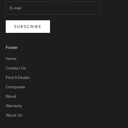
SUBSCRIBE
Footer
Home
Contact Us
Find A Dealer
Composite
Wood
Warranty
About Us