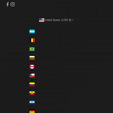
United States (USD $)
Country
Argentina (ARS $)
Belgium (EUR €)
Brazil (BRL R$)
Bulgaria (EUR €)
Canada (CAD $)
Chile (CLP $)
Colombia (COP $)
Ecuador (USD $)
El Salvador (USD $)
Germany (EUR €)