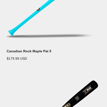
Canadian Rock Maple Pat 5
$179.99 USD