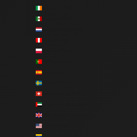
Ireland (EUR €)
Mexico (MXN $)
Netherlands (EUR €)
Peru (PEN S/)
Poland (PLN zł)
Portugal (EUR €)
Spain (EUR €)
Sweden (SEK kr)
Switzerland (CHF CHF)
United Arab Emirates (AED د.إ)
United Kingdom (GBP £)
United States (USD $)
Venezuela (USD $)