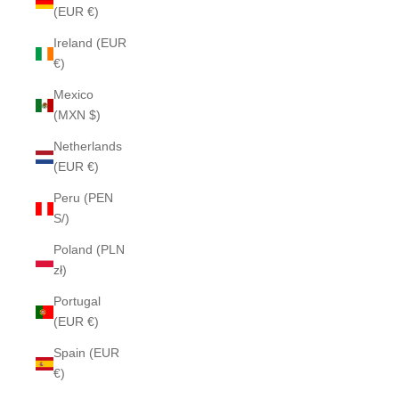
(EUR €)
Ireland (EUR
€)
Mexico
(MXN $)
Netherlands
(EUR €)
Peru (PEN
S/)
Poland (PLN
zł)
Portugal
(EUR €)
Spain (EUR
€)