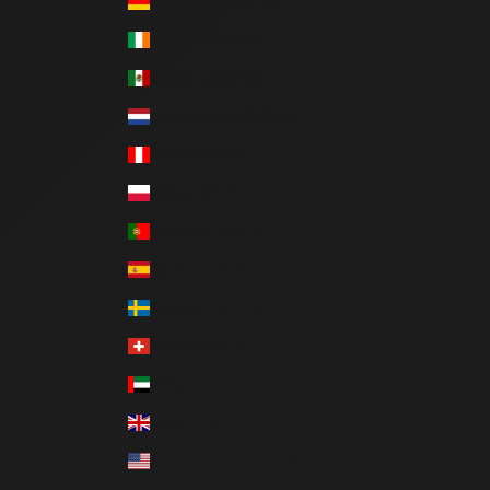
Germany (EUR €)
Ireland (EUR €)
Mexico (MXN $)
Netherlands (EUR €)
Peru (PEN S/)
Poland (PLN zł)
Portugal (EUR €)
Spain (EUR €)
Sweden (SEK kr)
Switzerland (CHF CHF)
United Arab Emirates (AED د.إ)
United Kingdom (GBP £)
United States (USD $)