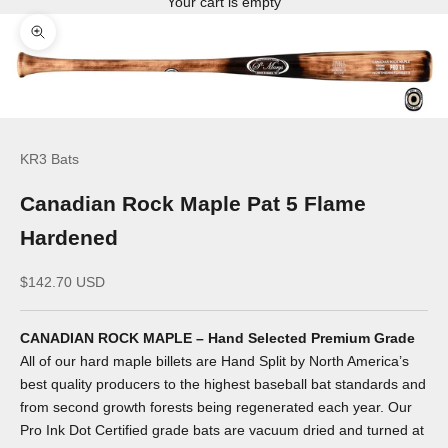
Your cart is empty
Zoom picture
KR3 Bats
Canadian Rock Maple Pat 5 Flame
Hardened
Sale price
$142.70 USD
CANADIAN ROCK MAPLE – Hand Selected Premium Grade
All of our hard maple billets are Hand Split by North America’s
best quality producers to the highest baseball bat standards and
from second growth forests being regenerated each year. Our
Pro Ink Dot Certified grade bats are vacuum dried and turned at