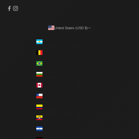
United States (USD $)
Country
Argentina (ARS $)
Belgium (EUR €)
Brazil (BRL R$)
Bulgaria (EUR €)
Canada (CAD $)
Chile (CLP $)
Colombia (COP $)
Ecuador (USD $)
El Salvador (USD $)