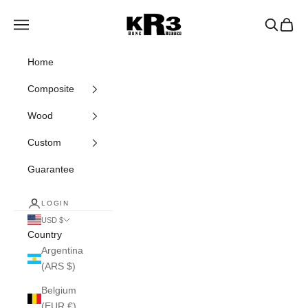
Skip to content
KR3 Bats
Navigation menu
Search
Cart
Home
Composite
Wood
Custom
Guarantee
LOGIN
USD $
Country
Argentina
(ARS $)
Belgium
(EUR €)