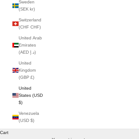
Sweden
(SEK kr)
Switzerland
(CHF CHF)
United Arab
Emirates
(AED د.إ)
United
Kingdom
(GBP £)
United
States (USD
$)
Venezuela
(USD $)
Cart