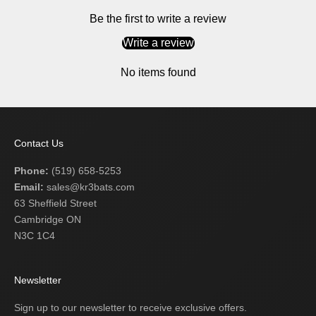
Be the first to write a review
Write a review
No items found
Contact Us
Phone:
(519) 658-5253
Email:
sales@kr3bats.com
63 Sheffield Street
Cambridge ON
N3C 1C4
Newsletter
Sign up to our newsletter to receive exclusive offers.