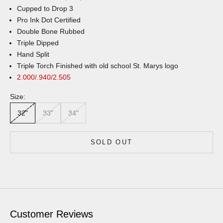
Cupped to Drop 3
Pro Ink Dot Certified
Double Bone Rubbed
Triple Dipped
Hand Split
Triple Torch Finished with old school St. Marys logo
2.000/.940/2.505
Size:
32"
33"
34"
SOLD OUT
Customer Reviews