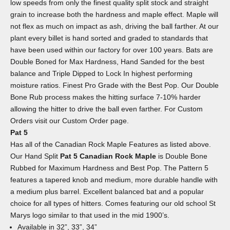
low speeds from only the finest quality split stock and straight
grain to increase both the hardness and maple effect. Maple will
not flex as much on impact as ash, driving the ball farther. At our
plant every billet is hand sorted and graded to standards that
have been used within our factory for over 100 years. Bats are
Double Boned for Max Hardness, Hand Sanded for the best
balance and Triple Dipped to Lock In highest performing
moisture ratios. Finest Pro Grade with the Best Pop. Our Double
Bone Rub process makes the hitting surface 7-10% harder
allowing the hitter to drive the ball even farther. For Custom
Orders visit our Custom Order page.
Pat 5
Has all of the Canadian Rock Maple Features as listed above.
Our Hand Split
Pat 5 Canadian Rock Maple
is Double Bone
Rubbed for Maximum Hardness and Best Pop. The Pattern 5
features a tapered knob and medium, more durable handle with
a medium plus barrel. Excellent balanced bat and a popular
choice for all types of hitters. Comes featuring our old school St
Marys logo similar to that used in the mid 1900’s.
Available in 32”, 33”, 34”