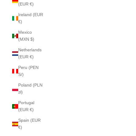
(EUR €)
Ireland (EUR
€)
Mexico
(MXN $)
Netherlands
(EUR €)
Peru (PEN
S/)
Poland (PLN
zł)
Portugal
(EUR €)
Spain (EUR
€)