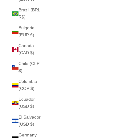
Brazil (BRL
R$)
Bulgaria
(EUR €)
Canada
(CAD $)
Chile (CLP
$)
Colombia
(COP $)
Ecuador
(USD $)
El Salvador
(USD $)
Germany