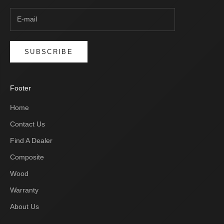
SUBSCRIBE
Footer
Home
Contact Us
Find A Dealer
Composite
Wood
Warranty
About Us