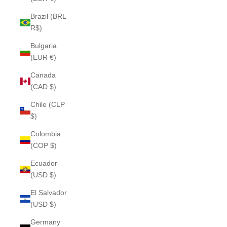
Brazil (BRL
R$)
Bulgaria
(EUR €)
Canada
(CAD $)
Chile (CLP
$)
Colombia
(COP $)
Ecuador
(USD $)
El Salvador
(USD $)
Germany