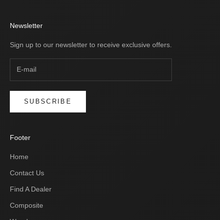
Newsletter
Sign up to our newsletter to receive exclusive offers.
SUBSCRIBE
Footer
Home
Contact Us
Find A Dealer
Composite