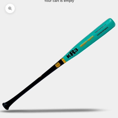
Your cart is empty
Zoom picture