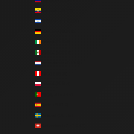
Ecuador (USD $)
El Salvador (USD $)
Germany (EUR €)
Ireland (EUR €)
Mexico (MXN $)
Netherlands (EUR €)
Peru (PEN S/)
Poland (PLN zł)
Portugal (EUR €)
Spain (EUR €)
Sweden (SEK kr)
Switzerland (CHF CHF)