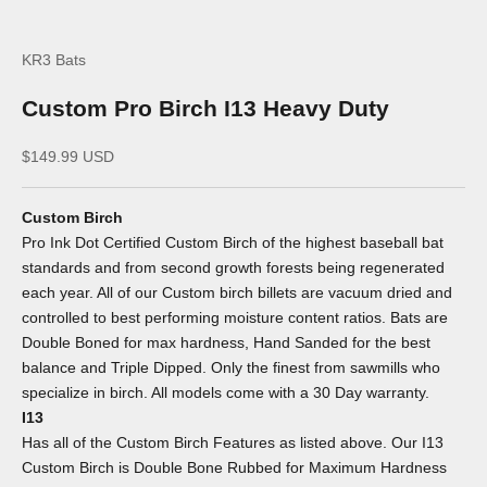
KR3 Bats
Custom Pro Birch I13 Heavy Duty
Sale price
$149.99 USD
Custom Birch
Pro Ink Dot Certified Custom Birch of the highest baseball bat
standards and from second growth forests being regenerated
each year. All of our Custom birch billets are vacuum dried and
controlled to best performing moisture content ratios. Bats are
Double Boned for max hardness, Hand Sanded for the best
balance and Triple Dipped. Only the finest from sawmills who
specialize in birch. All models come with a 30 Day warranty.
I13
Has all of the Custom Birch Features as listed above. Our I13
Custom Birch is Double Bone Rubbed for Maximum Hardness