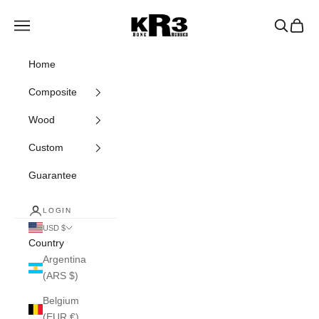
Skip to content
KR3 Bats
Navigation menu
Search
Cart
Home
Composite
Wood
Custom
Guarantee
LOGIN
USD $
Country
Argentina
(ARS $)
Belgium
(EUR €)