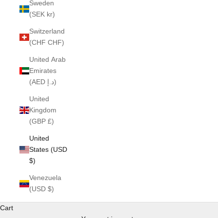
Sweden
(SEK kr)
Switzerland
(CHF CHF)
United Arab
Emirates
(AED د.إ)
United
Kingdom
(GBP £)
United
States (USD
$)
Venezuela
(USD $)
Cart