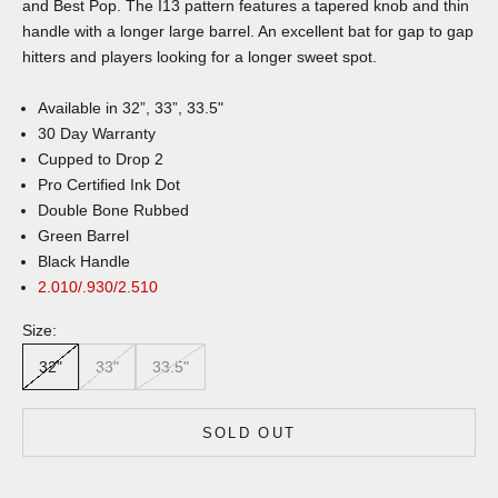
and Best Pop. The I13 pattern features a tapered knob and thin
handle with a longer large barrel. An excellent bat for gap to gap
hitters and players looking for a longer sweet spot.
Available in 32”, 33”, 33.5"
30 Day Warranty
Cupped to Drop 2
Pro Certified Ink Dot
Double Bone Rubbed
Green Barrel
Black Handle
2.010/.930/2.510
Size:
32"
33"
33.5"
SOLD OUT