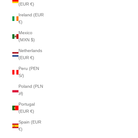
(EUR €)
Ireland (EUR
€)
Mexico
(MXN $)
Netherlands
(EUR €)
Peru (PEN
S/)
Poland (PLN
zł)
Portugal
(EUR €)
Spain (EUR
€)