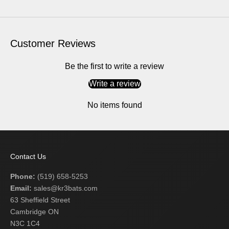
Customer Reviews
Be the first to write a review
Write a review
No items found
Contact Us
Phone:
(519) 658-5253
Email:
sales@kr3bats.com
63 Sheffield Street
Cambridge ON
N3C 1C4