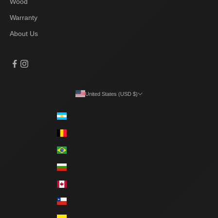
Wood
Warranty
About Us
United States (USD $)
Country
Argentina (ARS $)
Belgium (EUR €)
Brazil (BRL R$)
Bulgaria (EUR €)
Canada (CAD $)
Chile (CLP $)
Colombia (COP $)