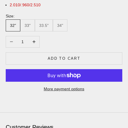
2.010/.960/2.510
Size:
32"
33"
33.5"
34"
Decrease quantity
Increase quantity
ADD TO CART
More payment options
Customer Reviews