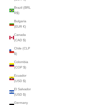
Brazil (BRL
R$)
Bulgaria
(EUR €)
Canada
(CAD $)
Chile (CLP
$)
Colombia
(COP $)
Ecuador
(USD $)
El Salvador
(USD $)
Germany