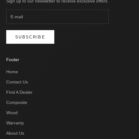
Sign up to our newsletter to receive exclusive offers.
SUBSCRIBE
Footer
Home
Contact Us
Find A Dealer
Composite
Wood
Warranty
About Us