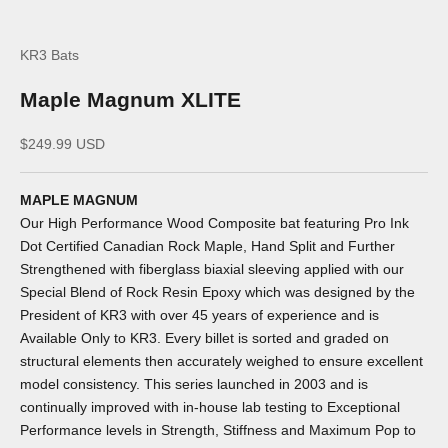
KR3 Bats
Maple Magnum XLITE
Sale price
$249.99 USD
MAPLE MAGNUM
Our High Performance Wood Composite bat featuring Pro Ink
Dot Certified Canadian Rock Maple, Hand Split and Further
Strengthened with fiberglass biaxial sleeving applied with our
Special Blend of Rock Resin Epoxy which was designed by the
President of KR3 with over 45 years of experience and is
Available Only to KR3. Every billet is sorted and graded on
structural elements then accurately weighed to ensure excellent
model consistency. This series launched in 2003 and is
continually improved with in-house lab testing to Exceptional
Performance levels in Strength, Stiffness and Maximum Pop to