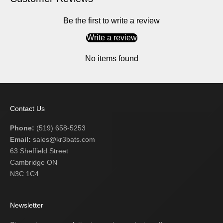
Be the first to write a review
Write a review
No items found
Contact Us
Phone:
(519) 658-5253
Email:
sales@kr3bats.com
63 Sheffield Street
Cambridge ON
N3C 1C4
Newsletter