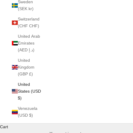
Sweden
(SEK kr)
Switzerland
(CHF CHF)
United Arab
Emirates
(AED د.إ)
United
Kingdom
(GBP £)
United
States (USD
$)
Venezuela
(USD $)
Cart