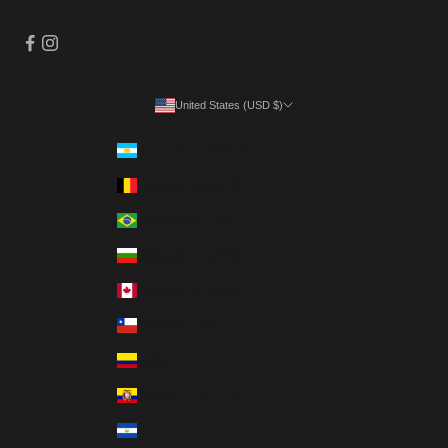
United States (USD $)
Country
Argentina (ARS $)
Belgium (EUR €)
Brazil (BRL R$)
Bulgaria (EUR €)
Canada (CAD $)
Chile (CLP $)
Colombia (COP $)
Ecuador (USD $)
El Salvador (USD $)