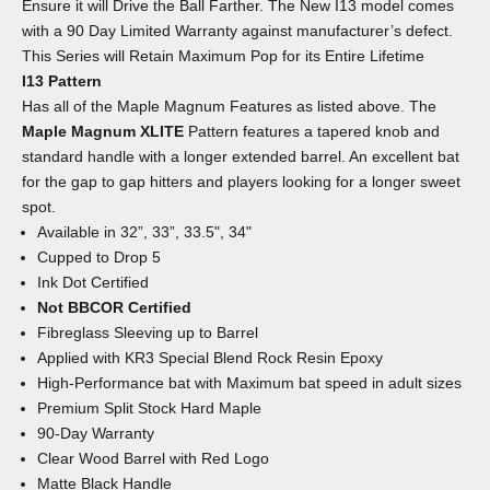
Ensure it will Drive the Ball Farther. The New I13 model comes
with a 90 Day Limited Warranty against manufacturer’s defect.
This Series will Retain Maximum Pop for its Entire Lifetime
I13 Pattern
Has all of the Maple Magnum Features as listed above. The
Maple Magnum XLITE
Pattern features a tapered knob and
standard handle with a longer extended barrel. An excellent bat
for the gap to gap hitters and players looking for a longer sweet
spot.
Available in 32”, 33”, 33.5", 34"
Cupped to Drop 5
Ink Dot Certified
Not BBCOR Certified
Fibreglass Sleeving up to Barrel
Applied with KR3 Special Blend Rock Resin Epoxy
High-Performance bat with Maximum bat speed in adult sizes
Premium Split Stock Hard Maple
90-Day Warranty
Clear Wood Barrel with Red Logo
Matte Black Handle