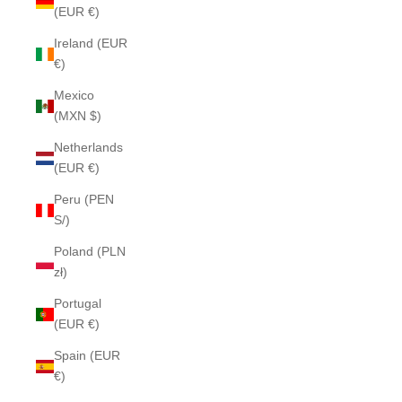
(EUR €)
Ireland (EUR
€)
Mexico
(MXN $)
Netherlands
(EUR €)
Peru (PEN
S/)
Poland (PLN
zł)
Portugal
(EUR €)
Spain (EUR
€)