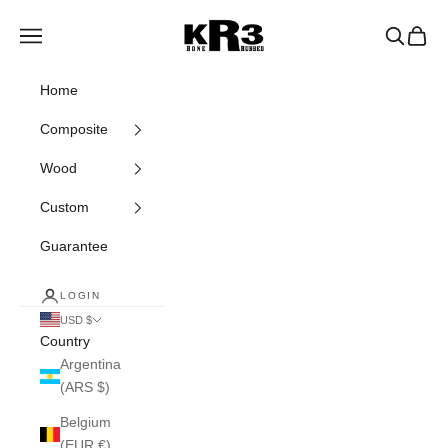
Skip to content
KR3 Bats
Navigation menu
Search
Cart
Home
Composite
Wood
Custom
Guarantee
LOGIN
USD $
Country
Argentina
(ARS $)
Belgium
(EUR €)