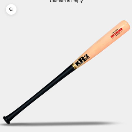
Your cart is empty
Zoom picture