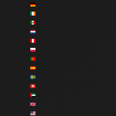
Germany (EUR €)
Ireland (EUR €)
Mexico (MXN $)
Netherlands (EUR €)
Peru (PEN S/)
Poland (PLN zł)
Portugal (EUR €)
Spain (EUR €)
Sweden (SEK kr)
Switzerland (CHF CHF)
United Arab Emirates (AED د.إ)
United Kingdom (GBP £)
United States (USD $)